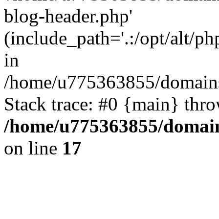
blog-header.php'
(include_path='.:/opt/alt/ph
in
/home/u775363855/domains
Stack trace: #0 {main} thr
/home/u775363855/domain
on line
17