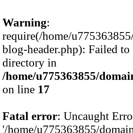
Warning
:
require(/home/u775363855/
blog-header.php): Failed to
directory in
/home/u775363855/domain
on line
17
Fatal error
: Uncaught Erro
'/home/u775363855/domain