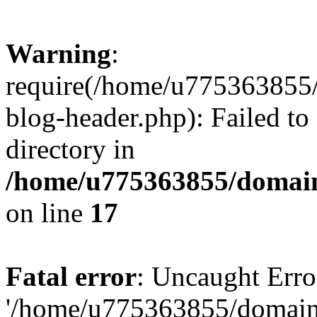
Warning
:
require(/home/u775363855/
blog-header.php): Failed to
directory in
/home/u775363855/domain
on line
17
Fatal error
: Uncaught Erro
'/home/u775363855/domain