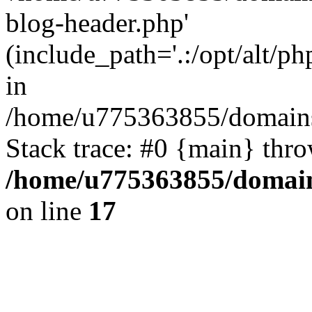
blog-header.php'
(include_path='.:/opt/alt/ph
in
/home/u775363855/domains
Stack trace: #0 {main} thr
/home/u775363855/domain
on line
17